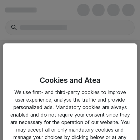
Cookies and Atea
eShop Info
We use first- and third-party cookies to improve
user experience, analyse the traffic and provide
Yleiset ohjeet
personalized ads. Mandatory cookies are always
Takuu- ja huolto-ohjeet
enabled and do not require your consent since they
are necessary for the operation of our website. You
Yleiset toimitusehdot
may accept all or only mandatory cookies and
Tietosuojakäytäntö
manage your choices by clicking below or at any