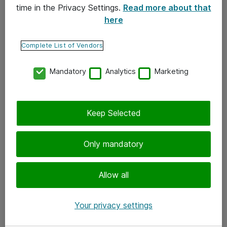
time in the Privacy Settings.
Read more about that
here
Yhteystiedot
Ota yhteyttä
Complete List of Vendors
Palaute
Mandatory
Analytics
Marketing
Tilaa uutiskirje
Keep Selected
Seuraa meitä
Facebook
Only mandatory
Twitter
Instagram
Allow all
LinkedIn
Your privacy settings
Youtube