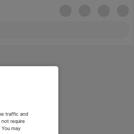
he traffic and
not require
e. You may