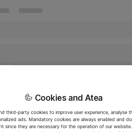
Cookies and Atea
and third-party cookies to improve user experience, analyse t
onalized ads. Mandatory cookies are always enabled and do 
nt since they are necessary for the operation of our websit