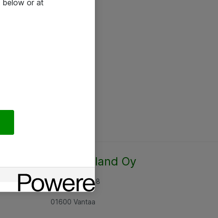
 below or at
Atea Finland Oy
Rajatorpantie 8
01600 Vantaa