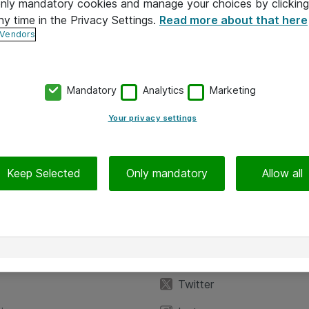
 only mandatory cookies and manage your choices by clicking
ny time in the Privacy Settings.
Read more about that here
 Vendors
Mandatory
Analytics
Marketing
Your privacy settings
Keep Selected
Only mandatory
Allow all
iedot
Seuraa meitä
eyttä
Facebook
Twitter