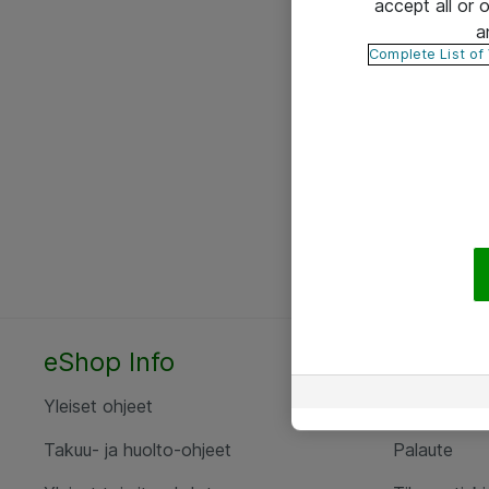
accept all or
a
Complete List of
eShop Info
Yhteyst
Yleiset ohjeet
Ota yht
Takuu- ja huolto-ohjeet
Palaute