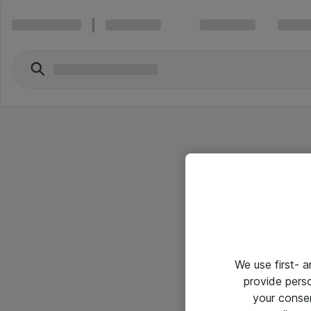
We use first- 
provide pers
your conse