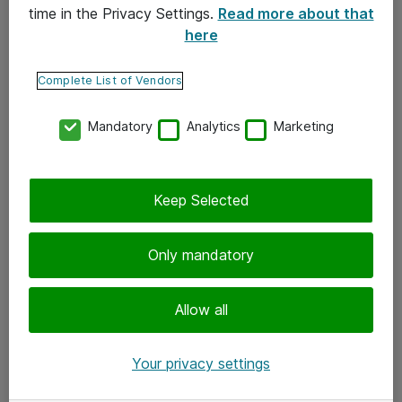
time in the Privacy Settings.
Read more about that
here
Yhteystiedot
Ota yhteyttä
Complete List of Vendors
Palaute
Mandatory
Analytics
Marketing
Tilaa uutiskirje
Keep Selected
Seuraa meitä
Facebook
Only mandatory
Twitter
Instagram
Allow all
LinkedIn
Your privacy settings
Youtube