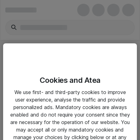
Cookies and Atea
eShop Info
We use first- and third-party cookies to improve
user experience, analyse the traffic and provide
Yleiset ohjeet
personalized ads. Mandatory cookies are always
Takuu- ja huolto-ohjeet
enabled and do not require your consent since they
are necessary for the operation of our website. You
Yleiset toimitusehdot
may accept all or only mandatory cookies and
Tietosuojakäytäntö
manage your choices by clicking below or at any