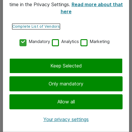
time in the Privacy Settings.
Read more about that
here
Yhteystiedot
Ota yhteyttä
Complete List of Vendors
Palaute
Mandatory
Analytics
Marketing
Tilaa uutiskirje
Keep Selected
Seuraa meitä
Facebook
Only mandatory
Twitter
Instagram
Allow all
LinkedIn
Your privacy settings
Youtube