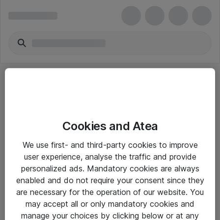
Cookies and Atea
eShop Info
We use first- and third-party cookies to improve
user experience, analyse the traffic and provide
Yleiset ohjeet
personalized ads. Mandatory cookies are always
Takuu- ja huolto-ohjeet
enabled and do not require your consent since they
are necessary for the operation of our website. You
Yleiset toimitusehdot
may accept all or only mandatory cookies and
Tietosuojakäytäntö
manage your choices by clicking below or at any