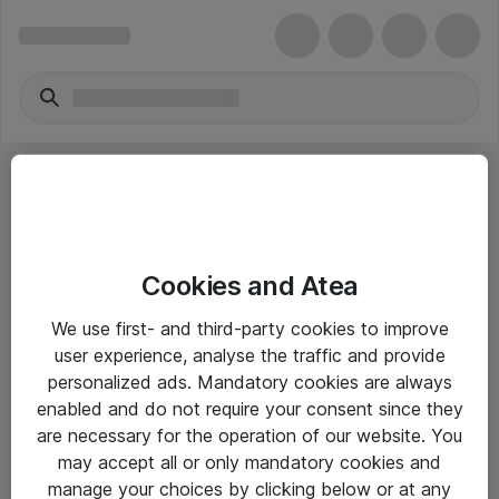
Cookies and Atea
eShop Info
We use first- and third-party cookies to improve
user experience, analyse the traffic and provide
Yleiset ohjeet
personalized ads. Mandatory cookies are always
Takuu- ja huolto-ohjeet
enabled and do not require your consent since they
are necessary for the operation of our website. You
Yleiset toimitusehdot
may accept all or only mandatory cookies and
Tietosuojakäytäntö
manage your choices by clicking below or at any