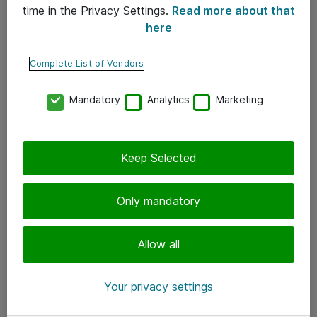
time in the Privacy Settings.
Read more about that
here
Yhteystiedot
Ota yhteyttä
Complete List of Vendors
Palaute
Mandatory
Analytics
Marketing
Tilaa uutiskirje
Keep Selected
Seuraa meitä
Facebook
Only mandatory
Twitter
Instagram
Allow all
LinkedIn
Your privacy settings
Youtube