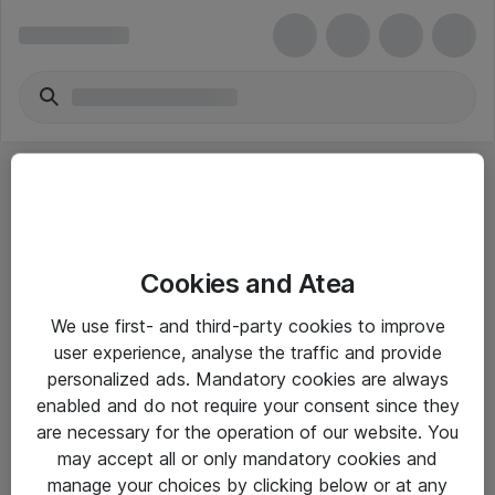
Cookies and Atea
eShop Info
We use first- and third-party cookies to improve
user experience, analyse the traffic and provide
Yleiset ohjeet
personalized ads. Mandatory cookies are always
Takuu- ja huolto-ohjeet
enabled and do not require your consent since they
are necessary for the operation of our website. You
Yleiset toimitusehdot
may accept all or only mandatory cookies and
Tietosuojakäytäntö
manage your choices by clicking below or at any