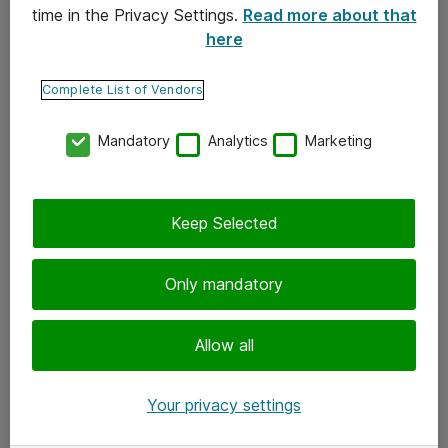
time in the Privacy Settings.
Read more about that
here
Yhteystiedot
Ota yhteyttä
Complete List of Vendors
Palaute
Mandatory
Analytics
Marketing
Tilaa uutiskirje
Keep Selected
Seuraa meitä
Facebook
Only mandatory
Twitter
Instagram
Allow all
LinkedIn
Your privacy settings
Youtube