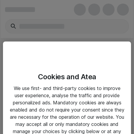
Cookies and Atea
eShop Info
We use first- and third-party cookies to improve
user experience, analyse the traffic and provide
Yleiset ohjeet
personalized ads. Mandatory cookies are always
Takuu- ja huolto-ohjeet
enabled and do not require your consent since they
are necessary for the operation of our website. You
Yleiset toimitusehdot
may accept all or only mandatory cookies and
Tietosuojakäytäntö
manage your choices by clicking below or at any