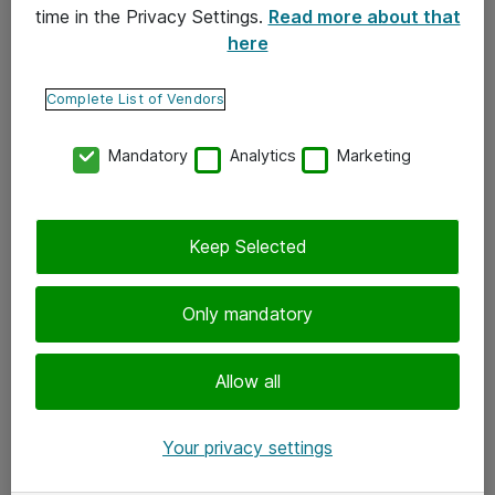
time in the Privacy Settings.
Read more about that
here
Yhteystiedot
Ota yhteyttä
Complete List of Vendors
Palaute
Mandatory
Analytics
Marketing
Tilaa uutiskirje
Keep Selected
Seuraa meitä
Facebook
Only mandatory
Twitter
Instagram
Allow all
LinkedIn
Your privacy settings
Youtube