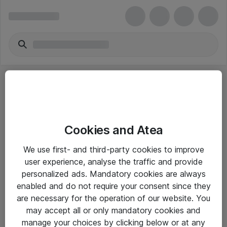
Cookies and Atea
eShop Info
We use first- and third-party cookies to improve
user experience, analyse the traffic and provide
Yleiset ohjeet
personalized ads. Mandatory cookies are always
Takuu- ja huolto-ohjeet
enabled and do not require your consent since they
are necessary for the operation of our website. You
Yleiset toimitusehdot
may accept all or only mandatory cookies and
Tietosuojakäytäntö
manage your choices by clicking below or at any