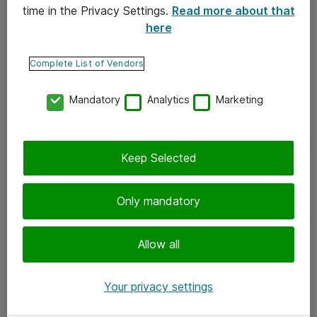
time in the Privacy Settings.
Read more about that
here
Yhteystiedot
Ota yhteyttä
Complete List of Vendors
Palaute
Mandatory
Analytics
Marketing
Tilaa uutiskirje
Keep Selected
Seuraa meitä
Facebook
Only mandatory
Twitter
Instagram
Allow all
LinkedIn
Your privacy settings
Youtube