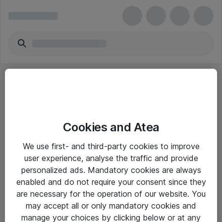
Cookies and Atea
eShop Info
We use first- and third-party cookies to improve
user experience, analyse the traffic and provide
Yleiset ohjeet
personalized ads. Mandatory cookies are always
Takuu- ja huolto-ohjeet
enabled and do not require your consent since they
are necessary for the operation of our website. You
Yleiset toimitusehdot
may accept all or only mandatory cookies and
Tietosuojakäytäntö
manage your choices by clicking below or at any