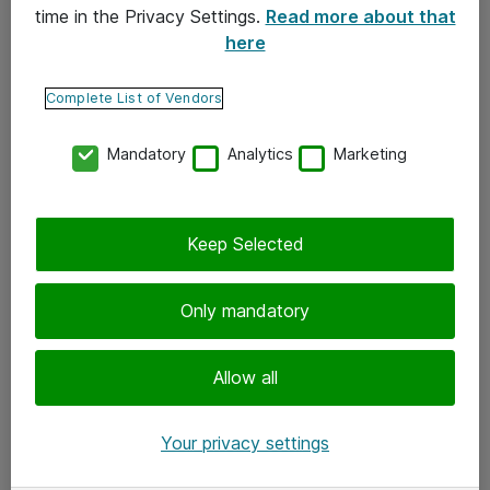
time in the Privacy Settings.
Read more about that
here
Yhteystiedot
Ota yhteyttä
Complete List of Vendors
Palaute
Mandatory
Analytics
Marketing
Tilaa uutiskirje
Keep Selected
Seuraa meitä
Facebook
Only mandatory
Twitter
Instagram
Allow all
LinkedIn
Your privacy settings
Youtube