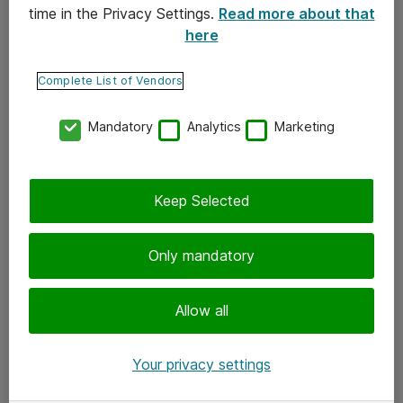
time in the Privacy Settings.
Read more about that
here
Yhteystiedot
Ota yhteyttä
Complete List of Vendors
Palaute
Mandatory
Analytics
Marketing
Tilaa uutiskirje
Keep Selected
Seuraa meitä
Facebook
Only mandatory
Twitter
Instagram
Allow all
LinkedIn
Your privacy settings
Youtube