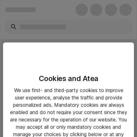
Cookies and Atea
eShop Info
We use first- and third-party cookies to improve
user experience, analyse the traffic and provide
Yleiset ohjeet
personalized ads. Mandatory cookies are always
Takuu- ja huolto-ohjeet
enabled and do not require your consent since they
are necessary for the operation of our website. You
Yleiset toimitusehdot
may accept all or only mandatory cookies and
Tietosuojakäytäntö
manage your choices by clicking below or at any