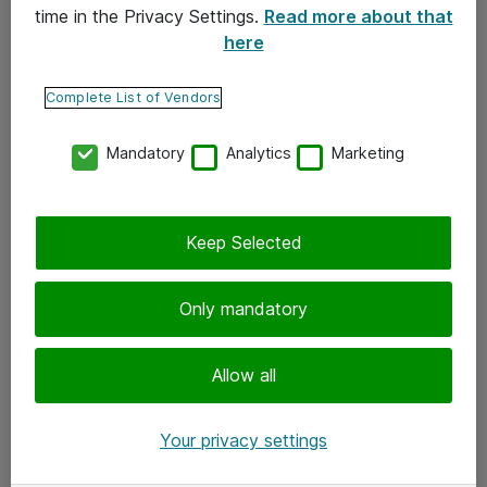
time in the Privacy Settings.
Read more about that
here
Yhteystiedot
Ota yhteyttä
Complete List of Vendors
Palaute
Mandatory
Analytics
Marketing
Tilaa uutiskirje
Keep Selected
Seuraa meitä
Facebook
Only mandatory
Twitter
Instagram
Allow all
LinkedIn
Your privacy settings
Youtube