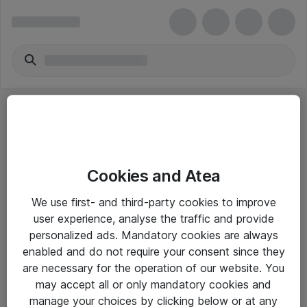
Cookies and Atea
eShop Info
We use first- and third-party cookies to improve
user experience, analyse the traffic and provide
Yleiset ohjeet
personalized ads. Mandatory cookies are always
Takuu- ja huolto-ohjeet
enabled and do not require your consent since they
are necessary for the operation of our website. You
Yleiset toimitusehdot
may accept all or only mandatory cookies and
Tietosuojakäytäntö
manage your choices by clicking below or at any