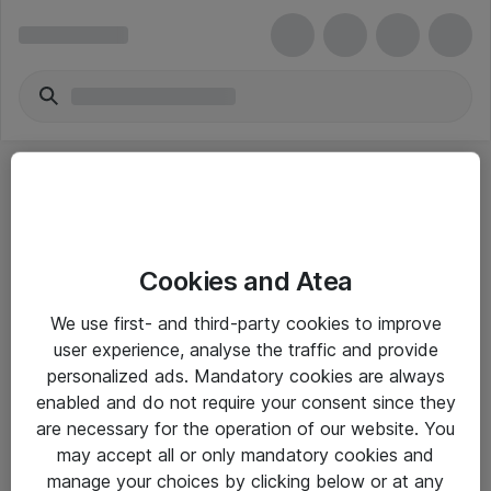
Cookies and Atea
eShop Info
We use first- and third-party cookies to improve
user experience, analyse the traffic and provide
Yleiset ohjeet
personalized ads. Mandatory cookies are always
Takuu- ja huolto-ohjeet
enabled and do not require your consent since they
are necessary for the operation of our website. You
Yleiset toimitusehdot
may accept all or only mandatory cookies and
Tietosuojakäytäntö
manage your choices by clicking below or at any