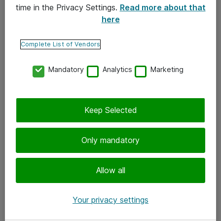
time in the Privacy Settings.
Read more about that
here
Yhteystiedot
Ota yhteyttä
Complete List of Vendors
Palaute
Mandatory
Analytics
Marketing
Tilaa uutiskirje
Keep Selected
Seuraa meitä
Facebook
Only mandatory
Twitter
Instagram
Allow all
LinkedIn
Your privacy settings
Youtube