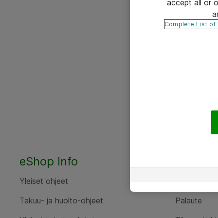
accept all or
a
Complete List of
eShop Info
Yhteyst
Yleiset ohjeet
Ota yht
Takuu- ja huolto-ohjeet
Palaute