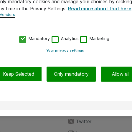
 only mandatory cookies and manage your choices by clicking
ny time in the Privacy Settings.
Read more about that here
 Vendors
Mandatory
Analytics
Marketing
Your privacy settings
Keep Selected
Only mandatory
Allow all
iedot
Seuraa meitä
eyttä
Facebook
Twitter