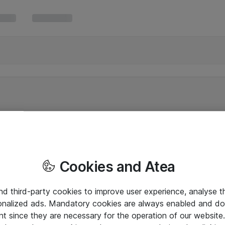
Cookies and Atea
and third-party cookies to improve user experience, analyse t
onalized ads. Mandatory cookies are always enabled and do 
nt since they are necessary for the operation of our websit