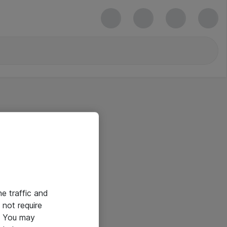
he traffic and
not require
e. You may