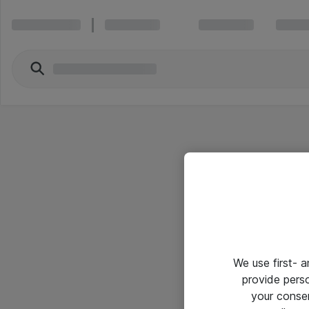
We use first- 
provide pers
your conse