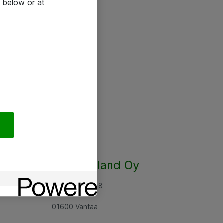
 below or at
Atea Finland Oy
Rajatorpantie 8
01600 Vantaa