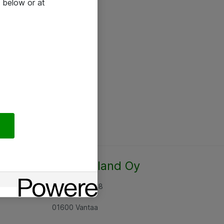
 below or at
Atea Finland Oy
Rajatorpantie 8
01600 Vantaa