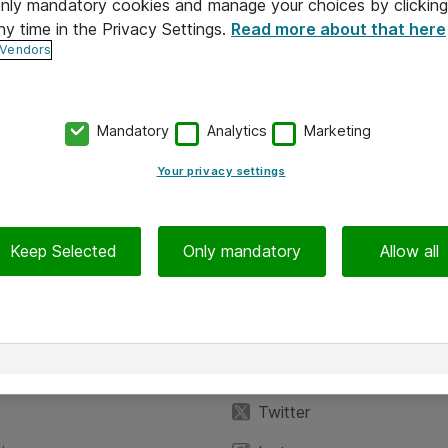
 only mandatory cookies and manage your choices by clicking
ny time in the Privacy Settings.
Read more about that here
 Vendors
Mandatory
Analytics
Marketing
Your privacy settings
Keep Selected
Only mandatory
Allow all
iedot
Seuraa meitä
eyttä
Facebook
Twitter