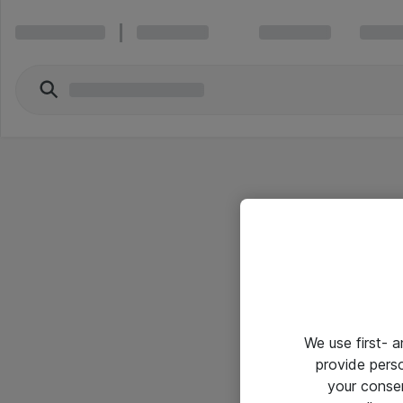
We use first- 
provide pers
your conse