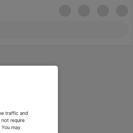
he traffic and
not require
e. You may