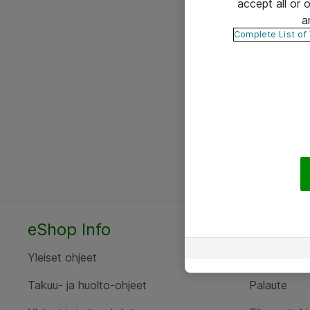
accept all or
a
Complete List of
eShop Info
Yhteyst
Yleiset ohjeet
Ota yht
Takuu- ja huolto-ohjeet
Palaute