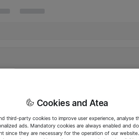
Cookies and Atea
and third-party cookies to improve user experience, analyse t
onalized ads. Mandatory cookies are always enabled and do 
nt since they are necessary for the operation of our websit