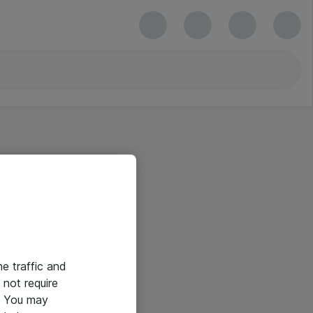
he traffic and
not require
e. You may