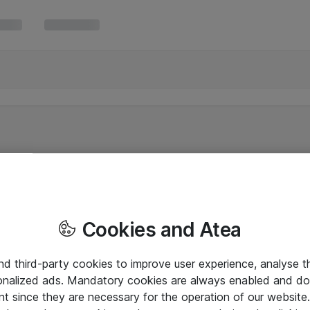
Cookies and Atea
and third-party cookies to improve user experience, analyse t
onalized ads. Mandatory cookies are always enabled and do 
nt since they are necessary for the operation of our websit