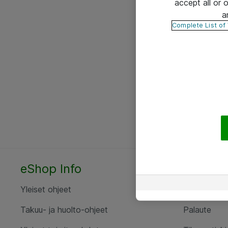
accept all or
a
Complete List of
eShop Info
Yhteyst
Yleiset ohjeet
Ota yht
Takuu- ja huolto-ohjeet
Palaute