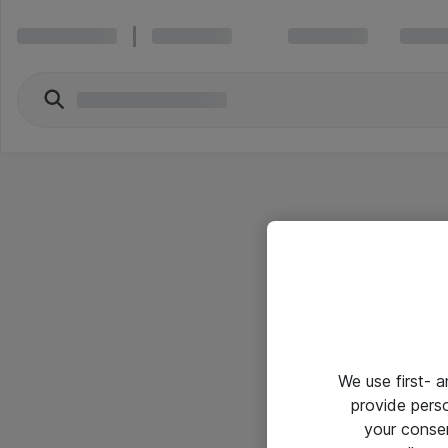
We use first- 
provide pers
your conse