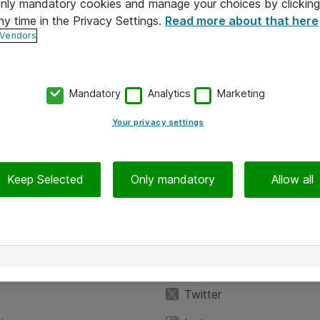
 only mandatory cookies and manage your choices by clicking
ny time in the Privacy Settings.
Read more about that here
 Vendors
Mandatory
Analytics
Marketing
Your privacy settings
Keep Selected
Only mandatory
Allow all
iedot
Seuraa meitä
eyttä
Facebook
Twitter