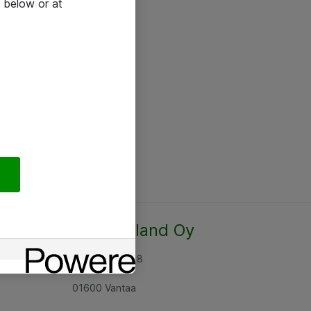
 below or at
Atea Finland Oy
Rajatorpantie 8
01600 Vantaa