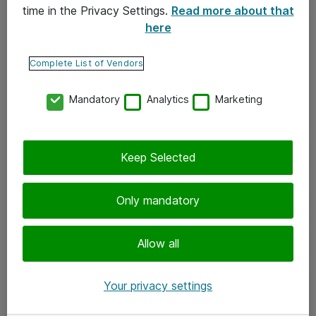
time in the Privacy Settings.
Read more about that
here
Yhteystiedot
Ota yhteyttä
Complete List of Vendors
Palaute
Mandatory
Analytics
Marketing
Tilaa uutiskirje
Keep Selected
Seuraa meitä
Facebook
Only mandatory
Twitter
Instagram
Allow all
LinkedIn
Your privacy settings
Youtube