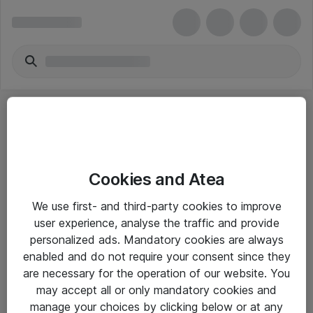
Cookies and Atea
eShop Info
We use first- and third-party cookies to improve
user experience, analyse the traffic and provide
Yleiset ohjeet
personalized ads. Mandatory cookies are always
Takuu- ja huolto-ohjeet
enabled and do not require your consent since they
are necessary for the operation of our website. You
Yleiset toimitusehdot
may accept all or only mandatory cookies and
Tietosuojakäytäntö
manage your choices by clicking below or at any