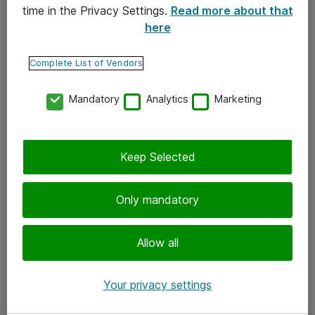
time in the Privacy Settings.
Read more about that
here
Yhteystiedot
Ota yhteyttä
Complete List of Vendors
Palaute
Mandatory
Analytics
Marketing
Tilaa uutiskirje
Keep Selected
Seuraa meitä
Facebook
Only mandatory
Twitter
Instagram
Allow all
LinkedIn
Your privacy settings
Youtube