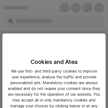
Cookies and Atea
eShop Info
We use first- and third-party cookies to improve
user experience, analyse the traffic and provide
Yleiset ohjeet
personalized ads. Mandatory cookies are always
Takuu- ja huolto-ohjeet
enabled and do not require your consent since they
are necessary for the operation of our website. You
Yleiset toimitusehdot
may accept all or only mandatory cookies and
Tietosuojakäytäntö
manage your choices by clicking below or at any