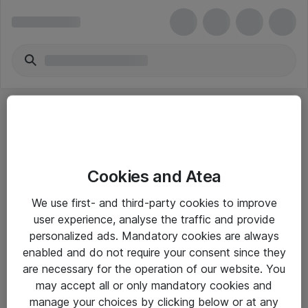
Cookies and Atea
eShop Info
We use first- and third-party cookies to improve
user experience, analyse the traffic and provide
Yleiset ohjeet
personalized ads. Mandatory cookies are always
Takuu- ja huolto-ohjeet
enabled and do not require your consent since they
are necessary for the operation of our website. You
Yleiset toimitusehdot
may accept all or only mandatory cookies and
Tietosuojakäytäntö
manage your choices by clicking below or at any