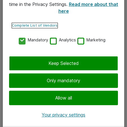
time in the Privacy Settings.
Read more about that
here
Yhteystiedot
Ota yhteyttä
Complete List of Vendors
Palaute
Mandatory
Analytics
Marketing
Tilaa uutiskirje
Keep Selected
Seuraa meitä
Facebook
Only mandatory
Twitter
Instagram
Allow all
LinkedIn
Your privacy settings
Youtube