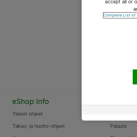
accept all or
a
Complete List of
eShop Info
Yhteyst
Yleiset ohjeet
Ota yht
Takuu- ja huolto-ohjeet
Palaute