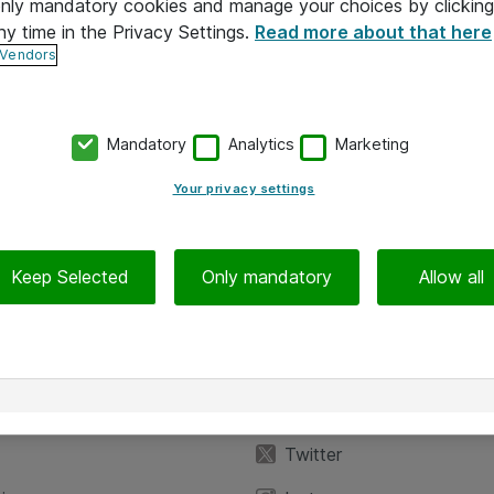
 only mandatory cookies and manage your choices by clicking
ny time in the Privacy Settings.
Read more about that here
 Vendors
Mandatory
Analytics
Marketing
Your privacy settings
Keep Selected
Only mandatory
Allow all
iedot
Seuraa meitä
eyttä
Facebook
Twitter