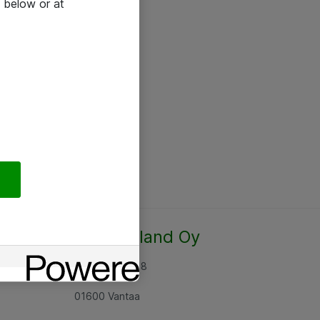
 below or at
Atea Finland Oy
Rajatorpantie 8
01600 Vantaa