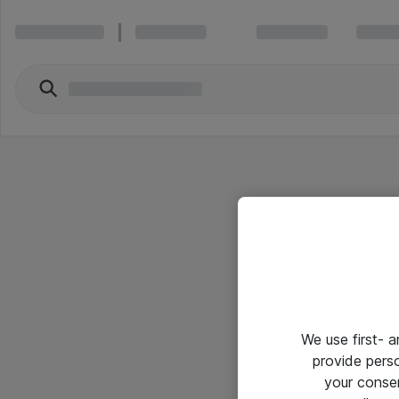
We use first- 
provide pers
your conse