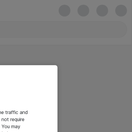
he traffic and
not require
e. You may