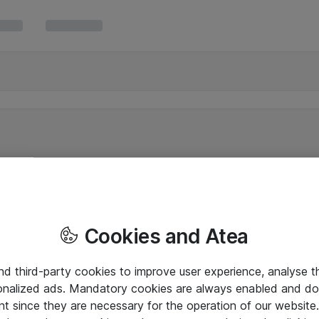
Cookies and Atea
and third-party cookies to improve user experience, analyse t
onalized ads. Mandatory cookies are always enabled and do 
nt since they are necessary for the operation of our websit