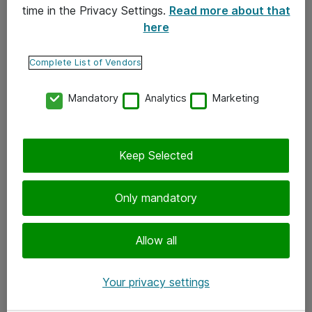
time in the Privacy Settings.
Read more about that
here
Yhteystiedot
Ota yhteyttä
Complete List of Vendors
Palaute
Mandatory
Analytics
Marketing
Tilaa uutiskirje
Keep Selected
Seuraa meitä
Facebook
Only mandatory
Twitter
Instagram
Allow all
LinkedIn
Your privacy settings
Youtube