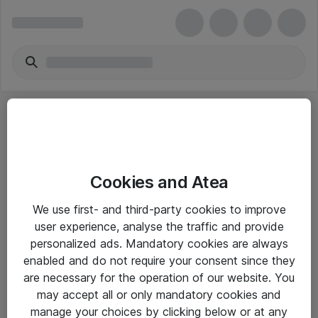
Cookies and Atea
eShop Info
We use first- and third-party cookies to improve
user experience, analyse the traffic and provide
Yleiset ohjeet
personalized ads. Mandatory cookies are always
Takuu- ja huolto-ohjeet
enabled and do not require your consent since they
are necessary for the operation of our website. You
Yleiset toimitusehdot
may accept all or only mandatory cookies and
Tietosuojakäytäntö
manage your choices by clicking below or at any