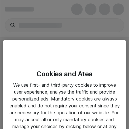
Cookies and Atea
eShop Info
We use first- and third-party cookies to improve
user experience, analyse the traffic and provide
Yleiset ohjeet
personalized ads. Mandatory cookies are always
Takuu- ja huolto-ohjeet
enabled and do not require your consent since they
are necessary for the operation of our website. You
Yleiset toimitusehdot
may accept all or only mandatory cookies and
Tietosuojakäytäntö
manage your choices by clicking below or at any