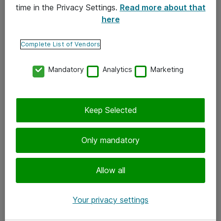
time in the Privacy Settings.
Read more about that
here
Yhteystiedot
Ota yhteyttä
Complete List of Vendors
Palaute
Mandatory
Analytics
Marketing
Tilaa uutiskirje
Keep Selected
Seuraa meitä
Facebook
Only mandatory
Twitter
Instagram
Allow all
LinkedIn
Your privacy settings
Youtube