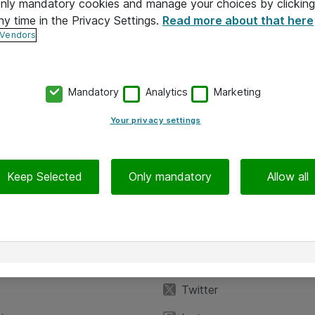
 only mandatory cookies and manage your choices by clicking
ny time in the Privacy Settings.
Read more about that here
 Vendors
Mandatory
Analytics
Marketing
Your privacy settings
Keep Selected
Only mandatory
Allow all
iedot
Seuraa meitä
eyttä
Facebook
Twitter