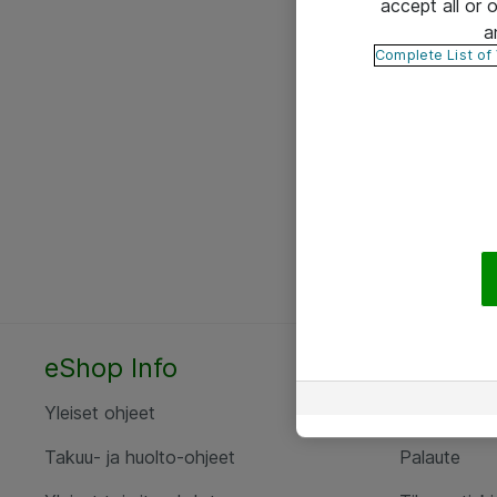
accept all or
a
Complete List of
eShop Info
Yhteyst
Yleiset ohjeet
Ota yht
Takuu- ja huolto-ohjeet
Palaute