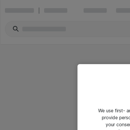
We use first- 
provide pers
your conse