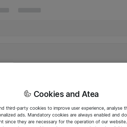
Cookies and Atea
and third-party cookies to improve user experience, analyse t
onalized ads. Mandatory cookies are always enabled and do 
nt since they are necessary for the operation of our websit