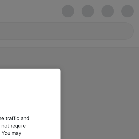
he traffic and
not require
e. You may