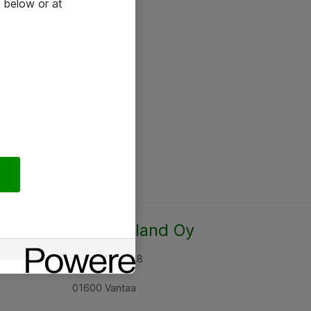
 below or at
Atea Finland Oy
Rajatorpantie 8
01600 Vantaa