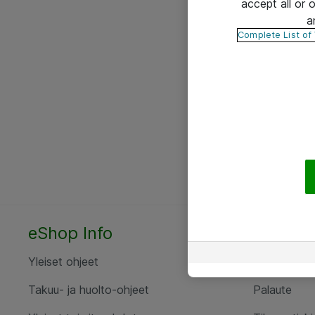
accept all or
a
Complete List of
eShop Info
Yhteyst
Yleiset ohjeet
Ota yht
Takuu- ja huolto-ohjeet
Palaute