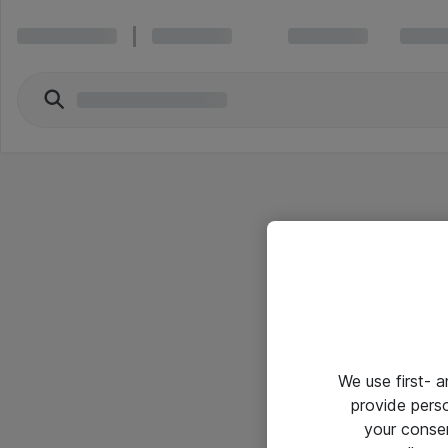
We use first- 
provide pers
your conse