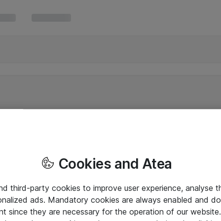
Cookies and Atea
and third-party cookies to improve user experience, analyse t
onalized ads. Mandatory cookies are always enabled and do 
nt since they are necessary for the operation of our websit