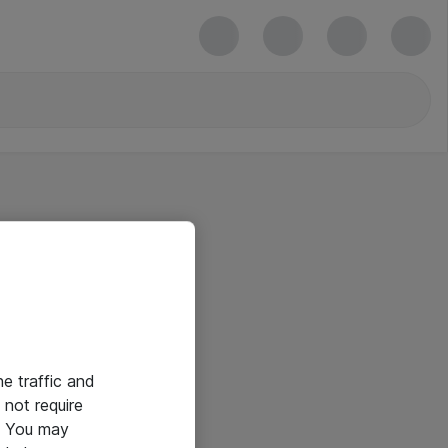
he traffic and
not require
e. You may