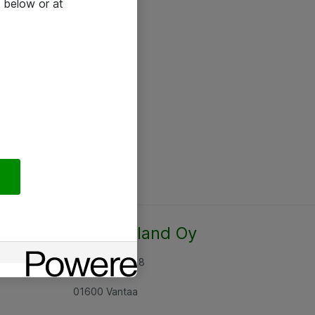
 below or at
Atea Finland Oy
Rajatorpantie 8
01600 Vantaa