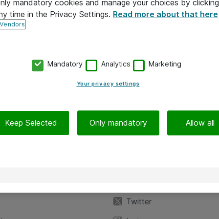
 only mandatory cookies and manage your choices by clicking
ny time in the Privacy Settings.
Read more about that here
 Vendors
Mandatory
Analytics
Marketing
Your privacy settings
Keep Selected
Only mandatory
Allow all
iedot
Seuraa meitä
eyttä
Facebook
Twitter