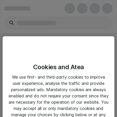
Cookies and Atea
eShop Info
We use first- and third-party cookies to improve
user experience, analyse the traffic and provide
Yleiset ohjeet
personalized ads. Mandatory cookies are always
Takuu- ja huolto-ohjeet
enabled and do not require your consent since they
are necessary for the operation of our website. You
Yleiset toimitusehdot
may accept all or only mandatory cookies and
Tietosuojakäytäntö
manage your choices by clicking below or at any