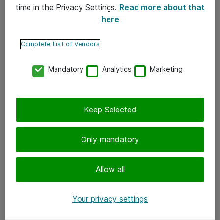
time in the Privacy Settings.
Read more about that
here
Yhteystiedot
Ota yhteyttä
Complete List of Vendors
Palaute
Mandatory
Analytics
Marketing
Tilaa uutiskirje
Keep Selected
Seuraa meitä
Facebook
Only mandatory
Twitter
Instagram
Allow all
LinkedIn
Your privacy settings
Youtube