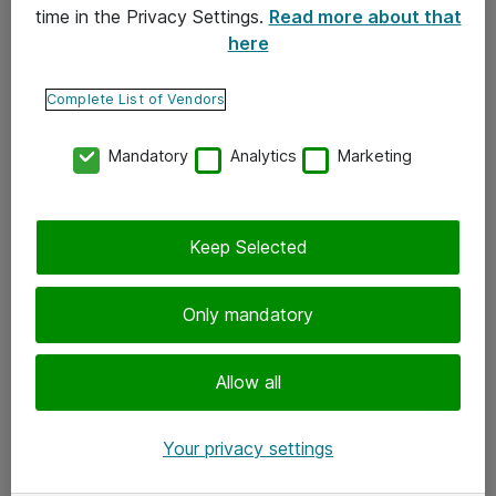
time in the Privacy Settings.
Read more about that
here
Yhteystiedot
Ota yhteyttä
Complete List of Vendors
Palaute
Mandatory
Analytics
Marketing
Tilaa uutiskirje
Keep Selected
Seuraa meitä
Facebook
Only mandatory
Twitter
Instagram
Allow all
LinkedIn
Your privacy settings
Youtube