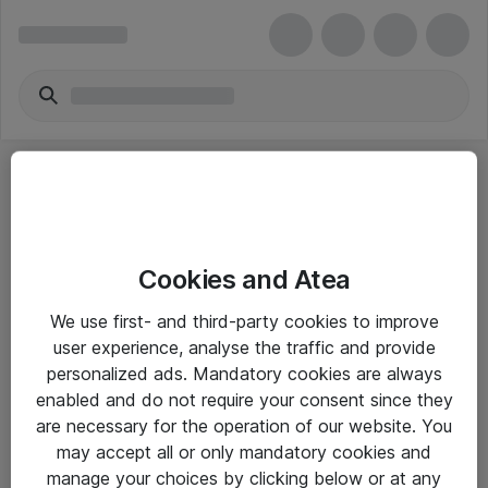
Cookies and Atea
eShop Info
We use first- and third-party cookies to improve
user experience, analyse the traffic and provide
Yleiset ohjeet
personalized ads. Mandatory cookies are always
Takuu- ja huolto-ohjeet
enabled and do not require your consent since they
are necessary for the operation of our website. You
Yleiset toimitusehdot
may accept all or only mandatory cookies and
Tietosuojakäytäntö
manage your choices by clicking below or at any