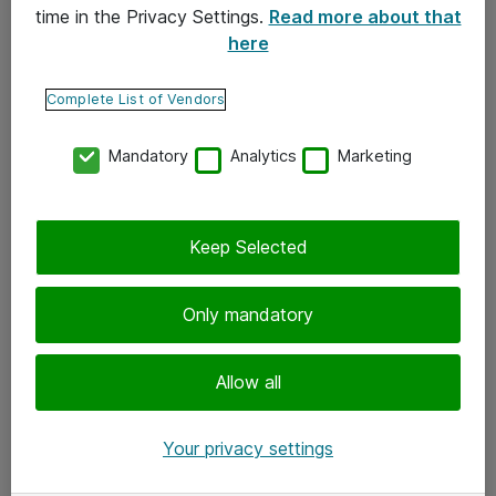
time in the Privacy Settings.
Read more about that
here
Yhteystiedot
Ota yhteyttä
Complete List of Vendors
Palaute
Mandatory
Analytics
Marketing
Tilaa uutiskirje
Keep Selected
Seuraa meitä
Facebook
Only mandatory
Twitter
Instagram
Allow all
LinkedIn
Your privacy settings
Youtube