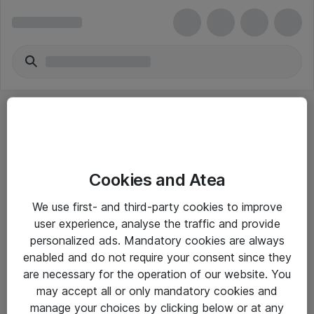
Cookies and Atea
eShop Info
We use first- and third-party cookies to improve
user experience, analyse the traffic and provide
Yleiset ohjeet
personalized ads. Mandatory cookies are always
Takuu- ja huolto-ohjeet
enabled and do not require your consent since they
are necessary for the operation of our website. You
Yleiset toimitusehdot
may accept all or only mandatory cookies and
Tietosuojakäytäntö
manage your choices by clicking below or at any