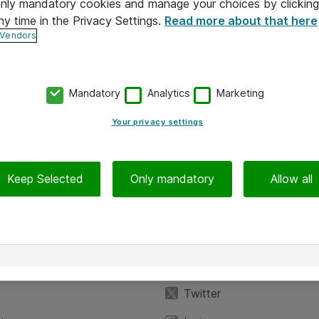
 only mandatory cookies and manage your choices by clicking
ny time in the Privacy Settings.
Read more about that here
 Vendors
Mandatory
Analytics
Marketing
Your privacy settings
Keep Selected
Only mandatory
Allow all
iedot
Seuraa meitä
eyttä
Facebook
Twitter