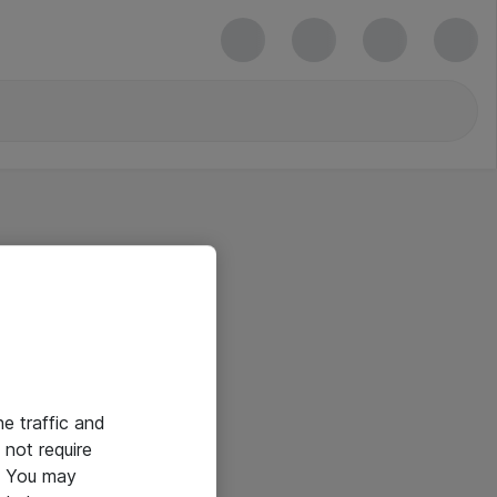
he traffic and
not require
e. You may