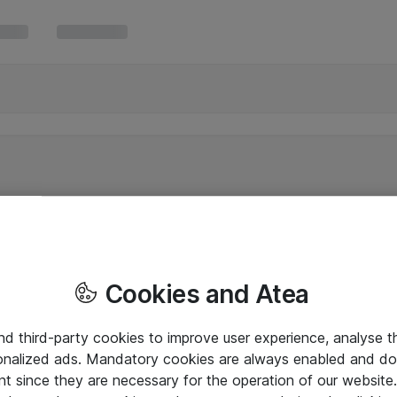
Cookies and Atea
and third-party cookies to improve user experience, analyse t
onalized ads. Mandatory cookies are always enabled and do 
nt since they are necessary for the operation of our websit