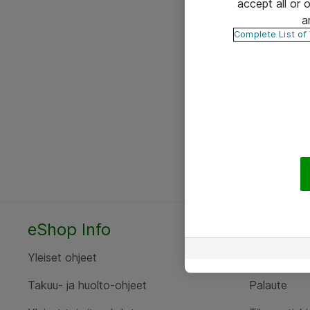
accept all or
a
Complete List of
eShop Info
Yhteyst
Yleiset ohjeet
Ota yht
Takuu- ja huolto-ohjeet
Palaute