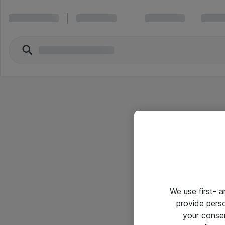
We use first- 
provide pers
your conse