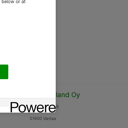
 below or at
Atea Finland Oy
Rajatorpantie 8
01600 Vantaa