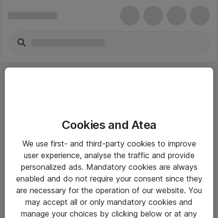
Cookies and Atea
eShop Info
We use first- and third-party cookies to improve
user experience, analyse the traffic and provide
Yleiset ohjeet
personalized ads. Mandatory cookies are always
Takuu- ja huolto-ohjeet
enabled and do not require your consent since they
are necessary for the operation of our website. You
Yleiset toimitusehdot
may accept all or only mandatory cookies and
Tietosuojakäytäntö
manage your choices by clicking below or at any