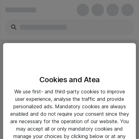
Cookies and Atea
eShop Info
We use first- and third-party cookies to improve
user experience, analyse the traffic and provide
Yleiset ohjeet
personalized ads. Mandatory cookies are always
Takuu- ja huolto-ohjeet
enabled and do not require your consent since they
are necessary for the operation of our website. You
Yleiset toimitusehdot
may accept all or only mandatory cookies and
Tietosuojakäytäntö
manage your choices by clicking below or at any