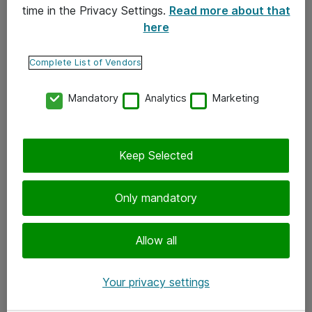
time in the Privacy Settings.
Read more about that
here
Yhteystiedot
Ota yhteyttä
Complete List of Vendors
Palaute
Mandatory
Analytics
Marketing
Tilaa uutiskirje
Keep Selected
Seuraa meitä
Facebook
Only mandatory
Twitter
Instagram
Allow all
LinkedIn
Your privacy settings
Youtube