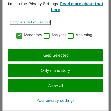
time in the Privacy Settings.
Read more about that
here
Yhteystiedot
Ota yhteyttä
Complete List of Vendors
Palaute
Mandatory
Analytics
Marketing
Tilaa uutiskirje
Keep Selected
Seuraa meitä
Facebook
Only mandatory
Twitter
Instagram
Allow all
LinkedIn
Your privacy settings
Youtube