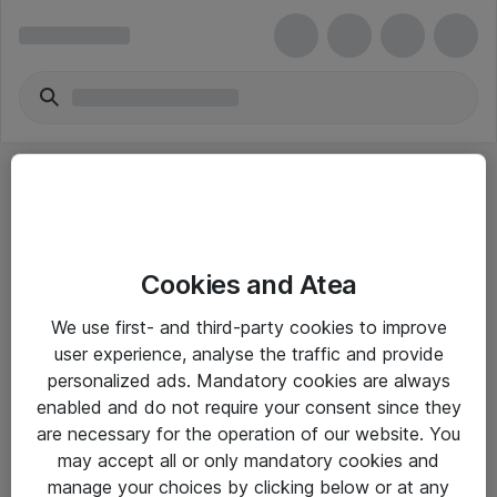
Cookies and Atea
eShop Info
We use first- and third-party cookies to improve
user experience, analyse the traffic and provide
Yleiset ohjeet
personalized ads. Mandatory cookies are always
Takuu- ja huolto-ohjeet
enabled and do not require your consent since they
are necessary for the operation of our website. You
Yleiset toimitusehdot
may accept all or only mandatory cookies and
Tietosuojakäytäntö
manage your choices by clicking below or at any