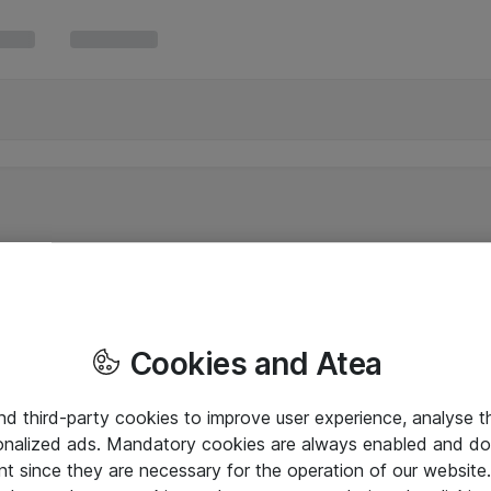
Cookies and Atea
and third-party cookies to improve user experience, analyse t
onalized ads. Mandatory cookies are always enabled and do 
nt since they are necessary for the operation of our websit