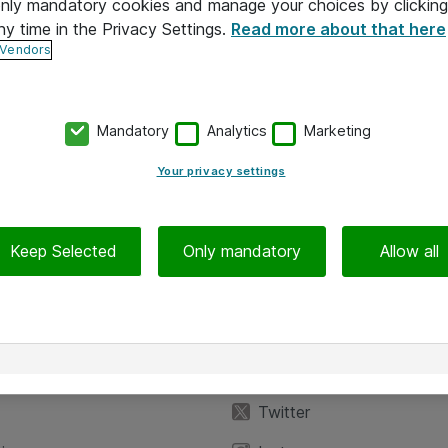
 only mandatory cookies and manage your choices by clicking
ny time in the Privacy Settings.
Read more about that here
 Vendors
Mandatory
Analytics
Marketing
Your privacy settings
Keep Selected
Only mandatory
Allow all
iedot
Seuraa meitä
eyttä
Facebook
Twitter