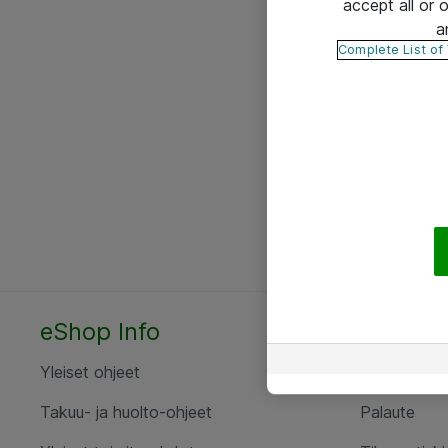
accept all or
a
Complete List of
eShop Info
Yhteyst
Yleiset ohjeet
Ota yht
Takuu- ja huolto-ohjeet
Palaute