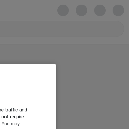
he traffic and
not require
e. You may