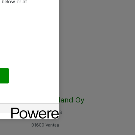
 below or at
Atea Finland Oy
Rajatorpantie 8
01600 Vantaa