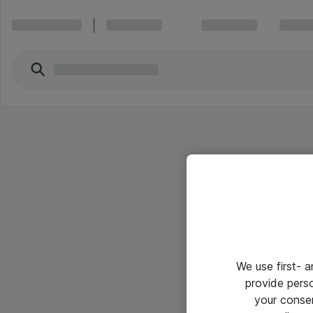
We use first- 
provide pers
your conse