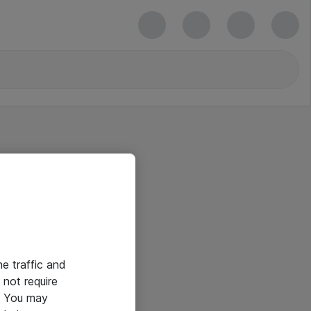
he traffic and
not require
e. You may