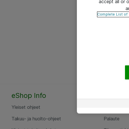
accept all or
a
Complete List of
eShop Info
Yhteyst
Yleiset ohjeet
Ota yht
Takuu- ja huolto-ohjeet
Palaute