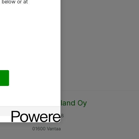
 below or at
Atea Finland Oy
Rajatorpantie 8
01600 Vantaa