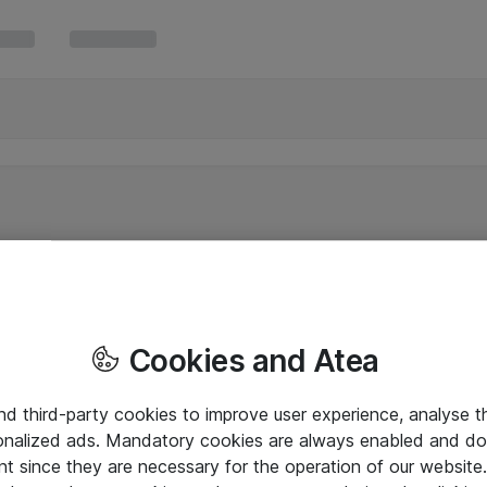
Cookies and Atea
and third-party cookies to improve user experience, analyse t
onalized ads. Mandatory cookies are always enabled and do 
nt since they are necessary for the operation of our websit