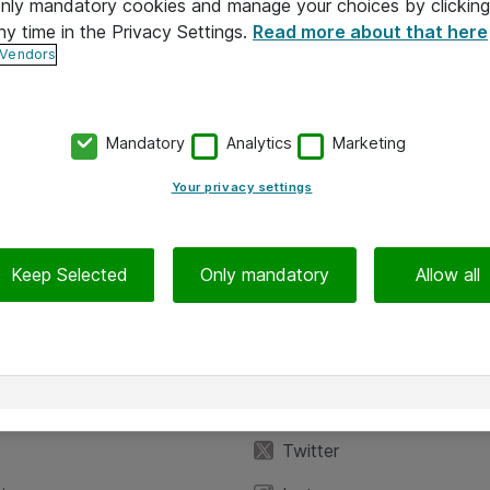
 only mandatory cookies and manage your choices by clicking
ny time in the Privacy Settings.
Read more about that here
 Vendors
Mandatory
Analytics
Marketing
Your privacy settings
Keep Selected
Only mandatory
Allow all
iedot
Seuraa meitä
eyttä
Facebook
Twitter