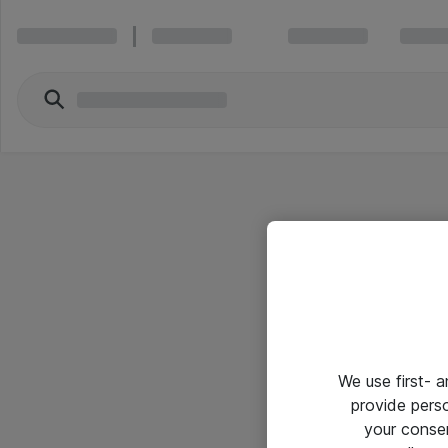
We use first- 
provide pers
your conse