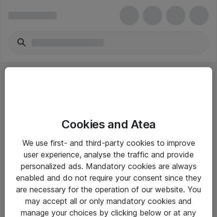
Cookies and Atea
eShop Info
We use first- and third-party cookies to improve
user experience, analyse the traffic and provide
Yleiset ohjeet
personalized ads. Mandatory cookies are always
Takuu- ja huolto-ohjeet
enabled and do not require your consent since they
are necessary for the operation of our website. You
Yleiset toimitusehdot
may accept all or only mandatory cookies and
Tietosuojakäytäntö
manage your choices by clicking below or at any