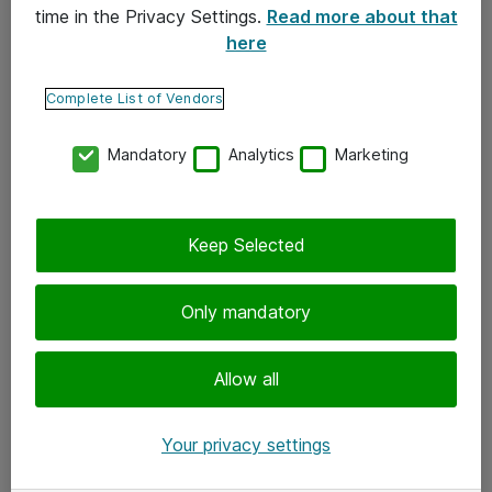
time in the Privacy Settings.
Read more about that
here
Yhteystiedot
Ota yhteyttä
Complete List of Vendors
Palaute
Mandatory
Analytics
Marketing
Tilaa uutiskirje
Keep Selected
Seuraa meitä
Facebook
Only mandatory
Twitter
Instagram
Allow all
LinkedIn
Your privacy settings
Youtube