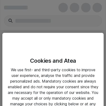
Cookies and Atea
eShop Info
We use first- and third-party cookies to improve
user experience, analyse the traffic and provide
Yleiset ohjeet
personalized ads. Mandatory cookies are always
Takuu- ja huolto-ohjeet
enabled and do not require your consent since they
are necessary for the operation of our website. You
Yleiset toimitusehdot
may accept all or only mandatory cookies and
Tietosuojakäytäntö
manage your choices by clicking below or at any