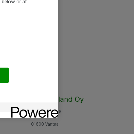
 below or at
Atea Finland Oy
Rajatorpantie 8
01600 Vantaa