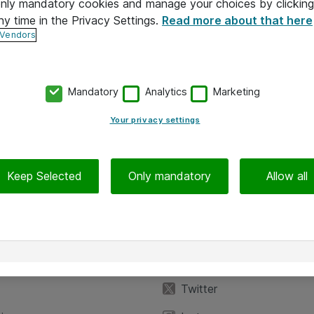
 only mandatory cookies and manage your choices by clicking
ny time in the Privacy Settings.
Read more about that here
 Vendors
Mandatory
Analytics
Marketing
Your privacy settings
Keep Selected
Only mandatory
Allow all
iedot
Seuraa meitä
eyttä
Facebook
Twitter