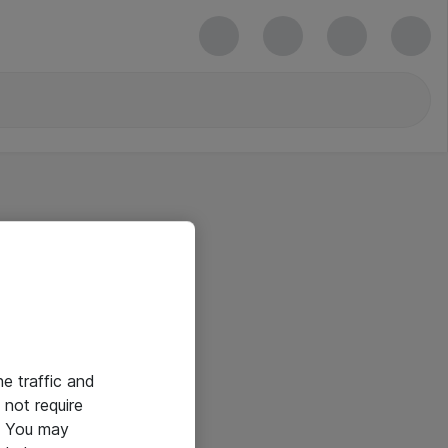
he traffic and
not require
e. You may