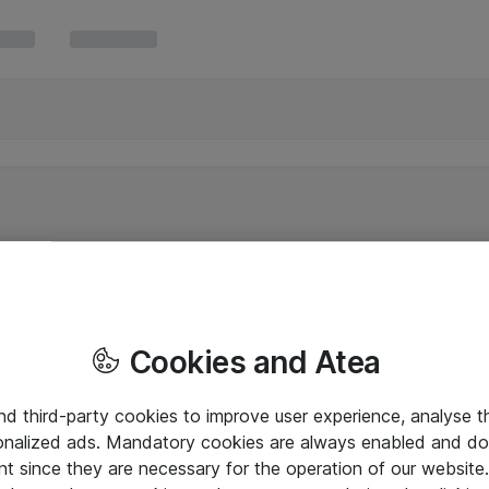
Cookies and Atea
and third-party cookies to improve user experience, analyse t
onalized ads. Mandatory cookies are always enabled and do 
nt since they are necessary for the operation of our websit