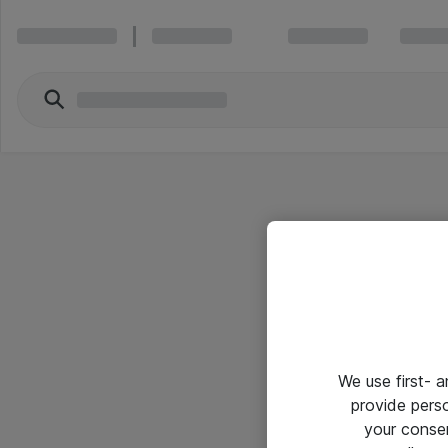
We use first- 
provide pers
your conse