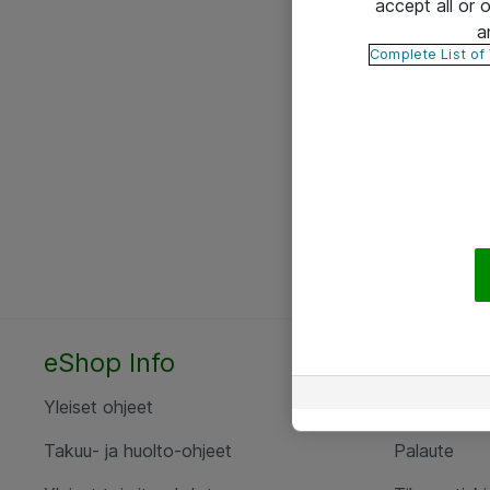
accept all or
a
Complete List of
eShop Info
Yhteyst
Yleiset ohjeet
Ota yht
Takuu- ja huolto-ohjeet
Palaute