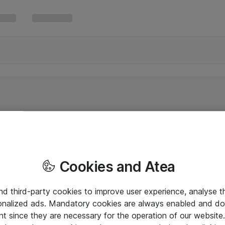
Cookies and Atea
and third-party cookies to improve user experience, analyse t
onalized ads. Mandatory cookies are always enabled and do 
nt since they are necessary for the operation of our websit