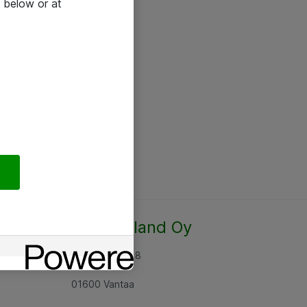
 below or at
Atea Finland Oy
Rajatorpantie 8
01600 Vantaa