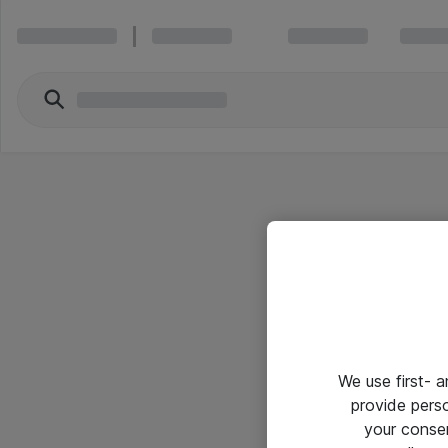
We use first- 
provide pers
your conse