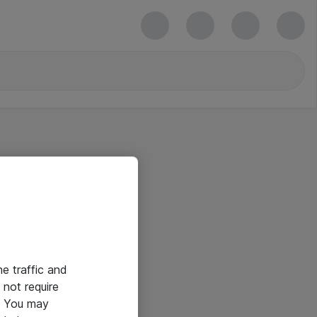
he traffic and
not require
e. You may