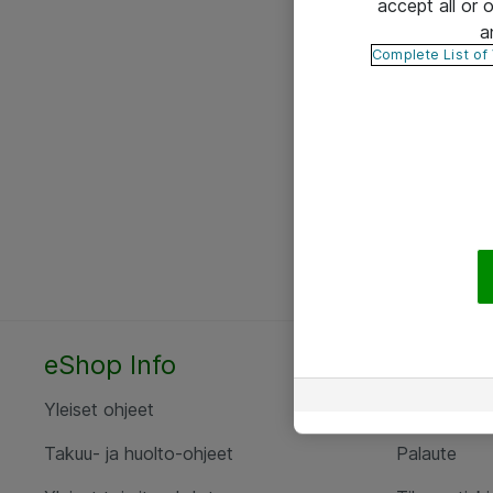
accept all or
a
Complete List of
eShop Info
Yhteyst
Yleiset ohjeet
Ota yht
Takuu- ja huolto-ohjeet
Palaute