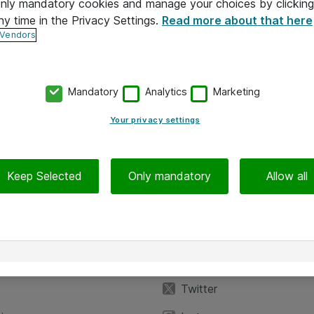
 only mandatory cookies and manage your choices by clicking
ny time in the Privacy Settings.
Read more about that here
 Vendors
Mandatory
Analytics
Marketing
Your privacy settings
Keep Selected
Only mandatory
Allow all
iedot
Seuraa meitä
eyttä
Facebook
Twitter