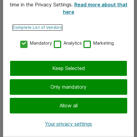
time in the Privacy Settings.
Read more about that
here
Yhteystiedot
Ota yhteyttä
Complete List of Vendors
Palaute
Mandatory
Analytics
Marketing
Tilaa uutiskirje
Keep Selected
Seuraa meitä
Facebook
Only mandatory
Twitter
Instagram
Allow all
LinkedIn
Your privacy settings
Youtube