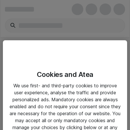
Cookies and Atea
eShop Info
We use first- and third-party cookies to improve
user experience, analyse the traffic and provide
Yleiset ohjeet
personalized ads. Mandatory cookies are always
Takuu- ja huolto-ohjeet
enabled and do not require your consent since they
are necessary for the operation of our website. You
Yleiset toimitusehdot
may accept all or only mandatory cookies and
Tietosuojakäytäntö
manage your choices by clicking below or at any