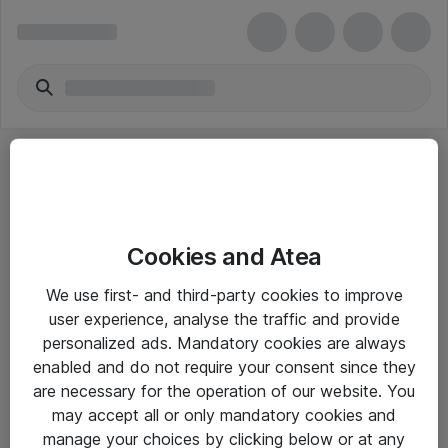
Cookies and Atea
eShop Info
We use first- and third-party cookies to improve
user experience, analyse the traffic and provide
Yleiset ohjeet
personalized ads. Mandatory cookies are always
Takuu- ja huolto-ohjeet
enabled and do not require your consent since they
are necessary for the operation of our website. You
Yleiset toimitusehdot
may accept all or only mandatory cookies and
Tietosuojakäytäntö
manage your choices by clicking below or at any