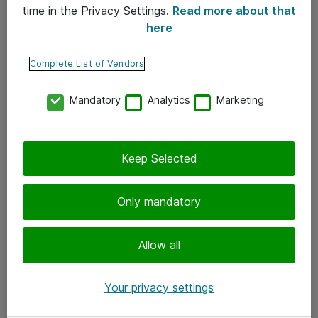
time in the Privacy Settings.
Read more about that
here
Yhteystiedot
Ota yhteyttä
Complete List of Vendors
Palaute
Mandatory
Analytics
Marketing
Tilaa uutiskirje
Keep Selected
Seuraa meitä
Facebook
Only mandatory
Twitter
Instagram
Allow all
LinkedIn
Your privacy settings
Youtube