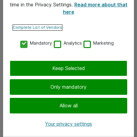
time in the Privacy Settings.
Read more about that
here
Yhteystiedot
Ota yhteyttä
Complete List of Vendors
Palaute
Mandatory
Analytics
Marketing
Tilaa uutiskirje
Keep Selected
Seuraa meitä
Facebook
Only mandatory
Twitter
Instagram
Allow all
LinkedIn
Your privacy settings
Youtube