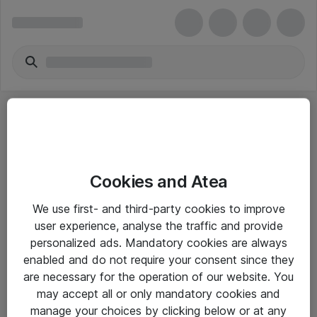
Cookies and Atea
eShop Info
We use first- and third-party cookies to improve
user experience, analyse the traffic and provide
Yleiset ohjeet
personalized ads. Mandatory cookies are always
Takuu- ja huolto-ohjeet
enabled and do not require your consent since they
are necessary for the operation of our website. You
Yleiset toimitusehdot
may accept all or only mandatory cookies and
Tietosuojakäytäntö
manage your choices by clicking below or at any