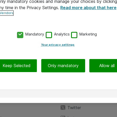
 only mandatory cookies and manage your choices by clicking
ny time in the Privacy Settings.
Read more about that here
 Vendors
Mandatory
Analytics
Marketing
Your privacy settings
Keep Selected
Only mandatory
Allow all
iedot
Seuraa meitä
eyttä
Facebook
Twitter