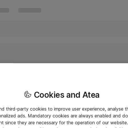
Cookies and Atea
and third-party cookies to improve user experience, analyse t
onalized ads. Mandatory cookies are always enabled and do 
nt since they are necessary for the operation of our websit