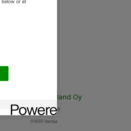
 below or at
Atea Finland Oy
Rajatorpantie 8
01600 Vantaa