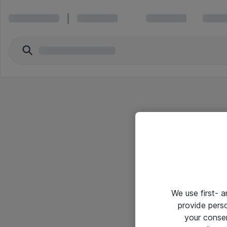
We use first- 
provide pers
your conse