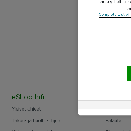
accept all or
a
Complete List of
eShop Info
Yhteyst
Yleiset ohjeet
Ota yht
Takuu- ja huolto-ohjeet
Palaute