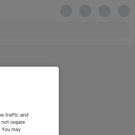
he traffic and
not require
e. You may