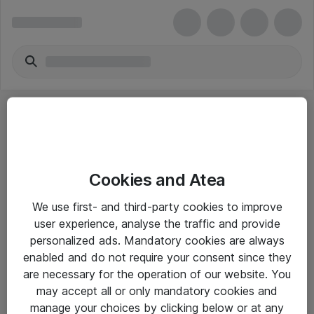
Cookies and Atea
eShop Info
We use first- and third-party cookies to improve
user experience, analyse the traffic and provide
Yleiset ohjeet
personalized ads. Mandatory cookies are always
Takuu- ja huolto-ohjeet
enabled and do not require your consent since they
are necessary for the operation of our website. You
Yleiset toimitusehdot
may accept all or only mandatory cookies and
Tietosuojakäytäntö
manage your choices by clicking below or at any