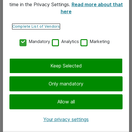
time in the Privacy Settings.
Read more about that
here
Yhteystiedot
Ota yhteyttä
Complete List of Vendors
Palaute
Mandatory
Analytics
Marketing
Tilaa uutiskirje
Keep Selected
Seuraa meitä
Facebook
Only mandatory
Twitter
Instagram
Allow all
LinkedIn
Your privacy settings
Youtube