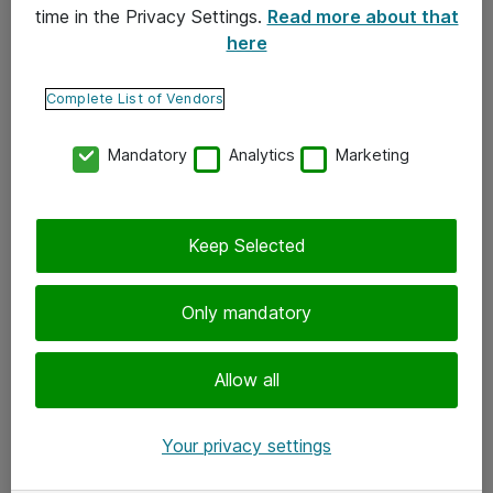
time in the Privacy Settings.
Read more about that
here
Yhteystiedot
Ota yhteyttä
Complete List of Vendors
Palaute
Mandatory
Analytics
Marketing
Tilaa uutiskirje
Keep Selected
Seuraa meitä
Facebook
Only mandatory
Twitter
Instagram
Allow all
LinkedIn
Your privacy settings
Youtube