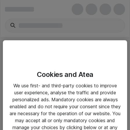
Cookies and Atea
eShop Info
We use first- and third-party cookies to improve
user experience, analyse the traffic and provide
Yleiset ohjeet
personalized ads. Mandatory cookies are always
Takuu- ja huolto-ohjeet
enabled and do not require your consent since they
are necessary for the operation of our website. You
Yleiset toimitusehdot
may accept all or only mandatory cookies and
Tietosuojakäytäntö
manage your choices by clicking below or at any