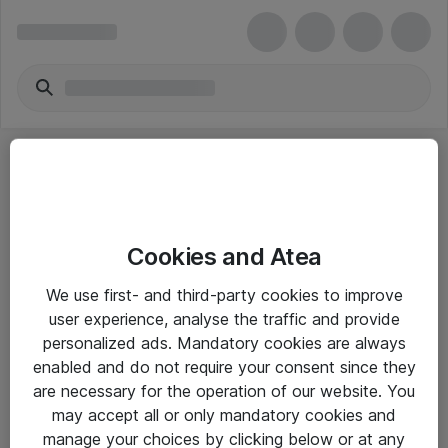
Cookies and Atea
eShop Info
We use first- and third-party cookies to improve
user experience, analyse the traffic and provide
Yleiset ohjeet
personalized ads. Mandatory cookies are always
Takuu- ja huolto-ohjeet
enabled and do not require your consent since they
are necessary for the operation of our website. You
Yleiset toimitusehdot
may accept all or only mandatory cookies and
Tietosuojakäytäntö
manage your choices by clicking below or at any