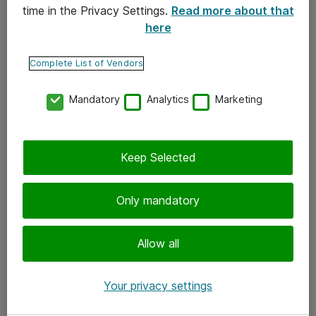
time in the Privacy Settings.
Read more about that
here
Yhteystiedot
Ota yhteyttä
Complete List of Vendors
Palaute
Mandatory
Analytics
Marketing
Tilaa uutiskirje
Keep Selected
Seuraa meitä
Facebook
Only mandatory
Twitter
Instagram
Allow all
LinkedIn
Your privacy settings
Youtube