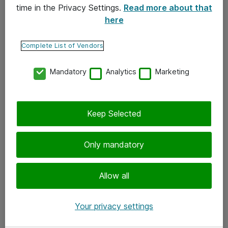
time in the Privacy Settings.
Read more about that
here
Yhteystiedot
Ota yhteyttä
Complete List of Vendors
Palaute
Mandatory
Analytics
Marketing
Tilaa uutiskirje
Keep Selected
Seuraa meitä
Facebook
Only mandatory
Twitter
Instagram
Allow all
LinkedIn
Your privacy settings
Youtube