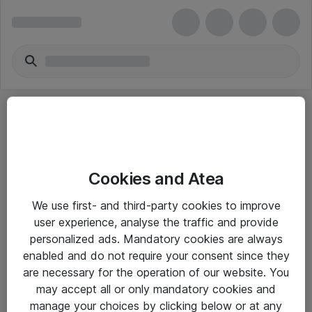
Cookies and Atea
eShop Info
We use first- and third-party cookies to improve
user experience, analyse the traffic and provide
Yleiset ohjeet
personalized ads. Mandatory cookies are always
Takuu- ja huolto-ohjeet
enabled and do not require your consent since they
are necessary for the operation of our website. You
Yleiset toimitusehdot
may accept all or only mandatory cookies and
Tietosuojakäytäntö
manage your choices by clicking below or at any