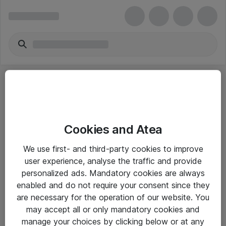
Cookies and Atea
eShop Info
We use first- and third-party cookies to improve
user experience, analyse the traffic and provide
Yleiset ohjeet
personalized ads. Mandatory cookies are always
Takuu- ja huolto-ohjeet
enabled and do not require your consent since they
are necessary for the operation of our website. You
Yleiset toimitusehdot
may accept all or only mandatory cookies and
Tietosuojakäytäntö
manage your choices by clicking below or at any