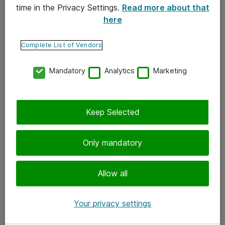
time in the Privacy Settings.
Read more about that
here
Yhteystiedot
Ota yhteyttä
Complete List of Vendors
Palaute
Mandatory
Analytics
Marketing
Tilaa uutiskirje
Keep Selected
Seuraa meitä
Facebook
Only mandatory
Twitter
Instagram
Allow all
LinkedIn
Your privacy settings
Youtube