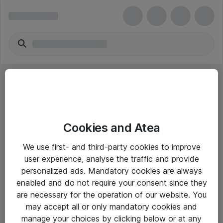
Cookies and Atea
eShop Info
We use first- and third-party cookies to improve
user experience, analyse the traffic and provide
Yleiset ohjeet
personalized ads. Mandatory cookies are always
Takuu- ja huolto-ohjeet
enabled and do not require your consent since they
are necessary for the operation of our website. You
Yleiset toimitusehdot
may accept all or only mandatory cookies and
Tietosuojakäytäntö
manage your choices by clicking below or at any