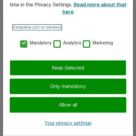
time in the Privacy Settings.
Read more about that
here
Yhteystiedot
Ota yhteyttä
Complete List of Vendors
Palaute
Mandatory
Analytics
Marketing
Tilaa uutiskirje
Keep Selected
Seuraa meitä
Facebook
Only mandatory
Twitter
Instagram
Allow all
LinkedIn
Your privacy settings
Youtube