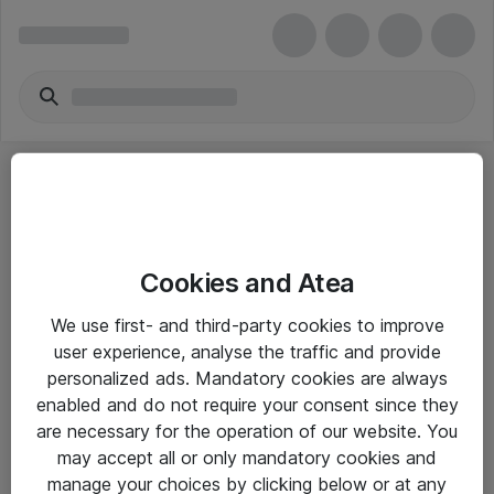
Cookies and Atea
eShop Info
We use first- and third-party cookies to improve
user experience, analyse the traffic and provide
Yleiset ohjeet
personalized ads. Mandatory cookies are always
Takuu- ja huolto-ohjeet
enabled and do not require your consent since they
are necessary for the operation of our website. You
Yleiset toimitusehdot
may accept all or only mandatory cookies and
Tietosuojakäytäntö
manage your choices by clicking below or at any