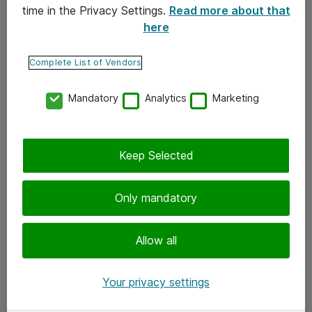
time in the Privacy Settings.
Read more about that
here
Yhteystiedot
Ota yhteyttä
Complete List of Vendors
Palaute
Mandatory
Analytics
Marketing
Tilaa uutiskirje
Keep Selected
Seuraa meitä
Facebook
Only mandatory
Twitter
Instagram
Allow all
LinkedIn
Your privacy settings
Youtube