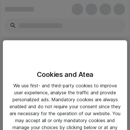
Cookies and Atea
eShop Info
We use first- and third-party cookies to improve
user experience, analyse the traffic and provide
Yleiset ohjeet
personalized ads. Mandatory cookies are always
Takuu- ja huolto-ohjeet
enabled and do not require your consent since they
are necessary for the operation of our website. You
Yleiset toimitusehdot
may accept all or only mandatory cookies and
Tietosuojakäytäntö
manage your choices by clicking below or at any