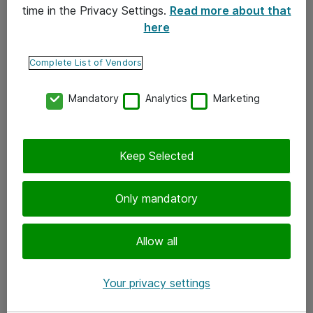
time in the Privacy Settings.
Read more about that
here
Yhteystiedot
Ota yhteyttä
Complete List of Vendors
Palaute
Mandatory
Analytics
Marketing
Tilaa uutiskirje
Keep Selected
Seuraa meitä
Facebook
Only mandatory
Twitter
Instagram
Allow all
LinkedIn
Your privacy settings
Youtube