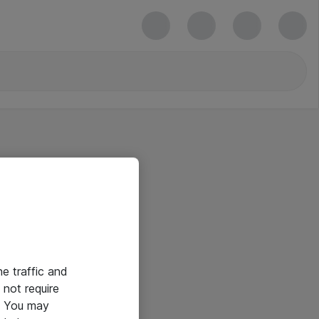
he traffic and
not require
e. You may