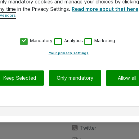
 only mandatory cookies and manage your choices by clicking
ny time in the Privacy Settings.
Read more about that here
 Vendors
Mandatory
Analytics
Marketing
Your privacy settings
Keep Selected
Only mandatory
Allow all
iedot
Seuraa meitä
eyttä
Facebook
Twitter