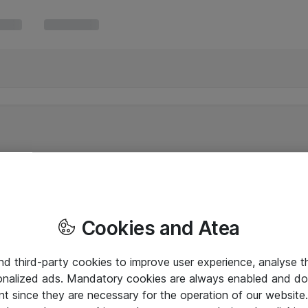
Cookies and Atea
and third-party cookies to improve user experience, analyse t
onalized ads. Mandatory cookies are always enabled and do 
nt since they are necessary for the operation of our websit