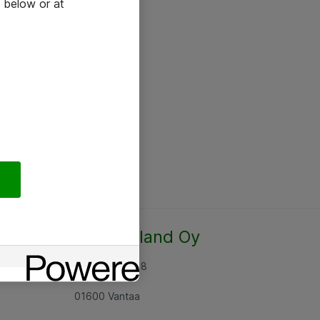
 below or at
Atea Finland Oy
Rajatorpantie 8
01600 Vantaa