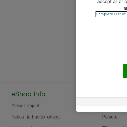
accept all or
a
Complete List of
eShop Info
Yhteyst
Yleiset ohjeet
Ota yht
Takuu- ja huolto-ohjeet
Palaute