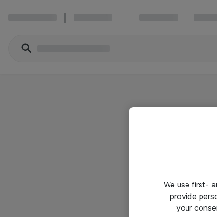
We use first- 
provide pers
your conse