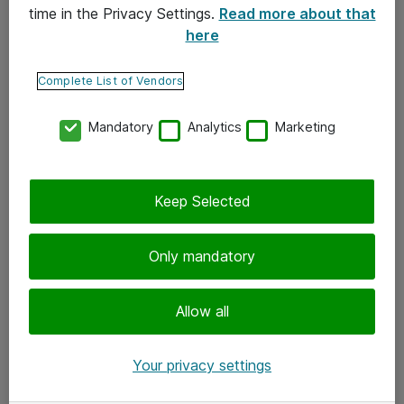
time in the Privacy Settings.
Read more about that
here
Yhteystiedot
Ota yhteyttä
Complete List of Vendors
Palaute
Mandatory
Analytics
Marketing
Tilaa uutiskirje
Keep Selected
Seuraa meitä
Facebook
Only mandatory
Twitter
Instagram
Allow all
LinkedIn
Your privacy settings
Youtube