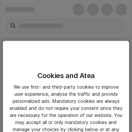
Cookies and Atea
eShop Info
We use first- and third-party cookies to improve
user experience, analyse the traffic and provide
Yleiset ohjeet
personalized ads. Mandatory cookies are always
Takuu- ja huolto-ohjeet
enabled and do not require your consent since they
are necessary for the operation of our website. You
Yleiset toimitusehdot
may accept all or only mandatory cookies and
Tietosuojakäytäntö
manage your choices by clicking below or at any